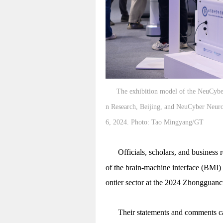
The exhibition model of the NeuCyber 
n Research, Beijing, and NeuCyber Neur
6, 2024. Photo: Tao Mingyang/GT
Officials, scholars, and business
of the brain-machine interface (BMI) 
ontier sector at the 2024 Zhonggua
Their statements and comments c