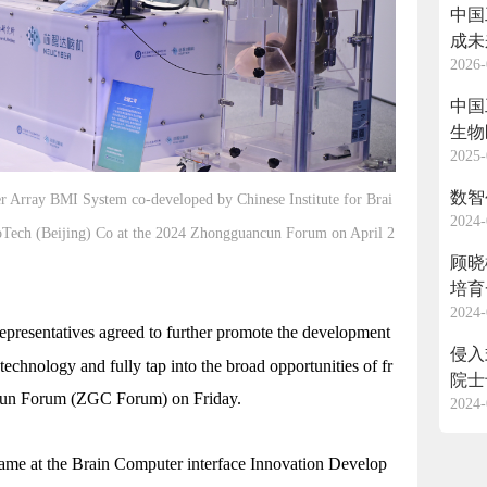
中国
成未
2026-
中国
生物
2025-
数智
Array BMI System co-developed by Chinese Institute for Brai
2024-
oTech (Beijing) Co at the 2024 Zhongguancun Forum on April 2
顾晓
培育
2024-
 representatives agreed to further promote the development
侵入
technology and fully tap into the broad opportunities of fr
院士
ncun Forum (ZGC Forum) on Friday.
2024-
ame at the Brain Computer interface Innovation Develop