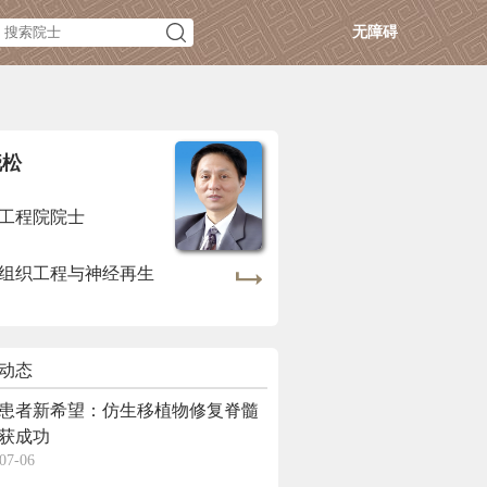
无障碍
晓松
工程院院士
组织工程与神经再生
动态
患者新希望：仿生移植物修复脊髓
获成功
07-06