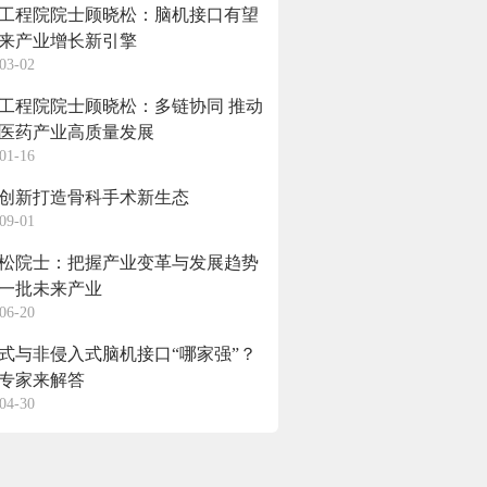
工程院院士顾晓松：脑机接口有望
来产业增长新引擎
03-02
工程院院士顾晓松：多链协同 推动
医药产业高质量发展
01-16
创新打造骨科手术新生态
09-01
松院士：把握产业变革与发展趋势
一批未来产业
06-20
式与非侵入式脑机接口“哪家强”？
专家来解答
04-30