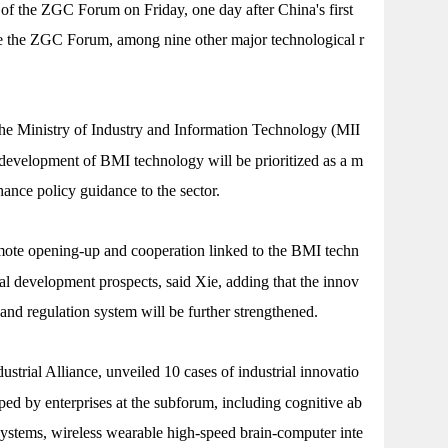
f the ZGC Forum on Friday, one day after China's first
 the ZGC Forum, among nine other major technological r
the Ministry of Industry and Information Technology (MII
 development of BMI technology will be prioritized as a m
hance policy guidance to the sector.
mote opening-up and cooperation linked to the BMI techn
tial development prospects, said Xie, adding that the innov
n and regulation system will be further strengthened.
strial Alliance, unveiled 10 cases of industrial innovatio
ped by enterprises at the subforum, including cognitive ab
systems, wireless wearable high-speed brain-computer inte