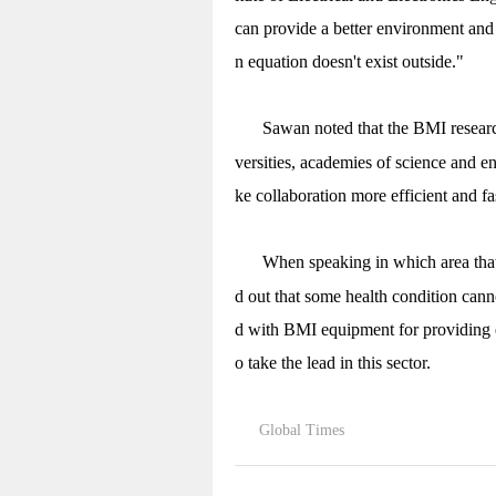
can provide a better environment and
n equation doesn't exist outside."
Sawan noted that the BMI research
versities, academies of science and e
ke collaboration more efficient and f
When speaking in which area tha
d out that some health condition cann
d with BMI equipment for providing e
o take the lead in this sector.
Global Times