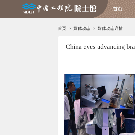
首页
首页
>
媒体动态
>
媒体动态详情
China eyes advancing bra