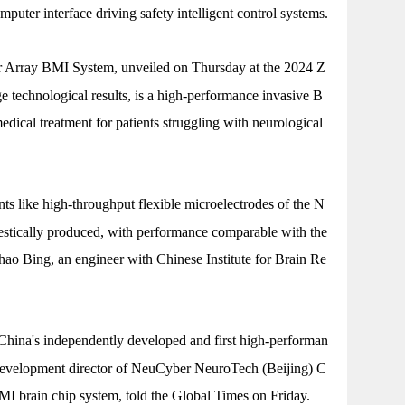
mputer interface driving safety intelligent control systems.
 Array BMI System, unveiled on Thursday at the 2024 Z
technological results, is a high-performance invasive B
edical treatment for patients struggling with neurological
 like high-throughput flexible microelectrodes of the N
tically produced, with performance comparable with the
hao Bing, an engineer with Chinese Institute for Brain Re
ina's independently developed and first high-performan
development director of NeuCyber NeuroTech (Beijing) C
MI brain chip system, told the Global Times on Friday.