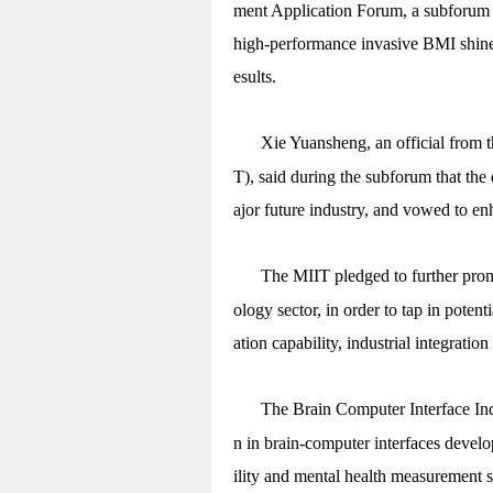
ment Application Forum, a subforum o
high-performance invasive BMI shine
esults.
Xie Yuansheng, an official from 
T), said during the subforum that the
ajor future industry, and vowed to en
The MIIT pledged to further pro
ology sector, in order to tap in poten
ation capability, industrial integratio
The Brain Computer Interface Indu
n in brain-computer interfaces develo
ility and mental health measurement 