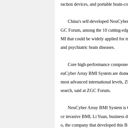
raction devices, and portable brain-co
China's self-developed NeuCyber
GC Forum, among the 10 cutting-edge 
MI that could be widely applied for m
and psychiatric brain diseases.
Core high-performance components
euCyber Array BMI System are domes
most advanced international levels, Z
search, said at ZGC Forum.
NeuCyber Array BMI System is Ch
ce invasive BMI, Li Yuan, business 
o, the company that developed this B