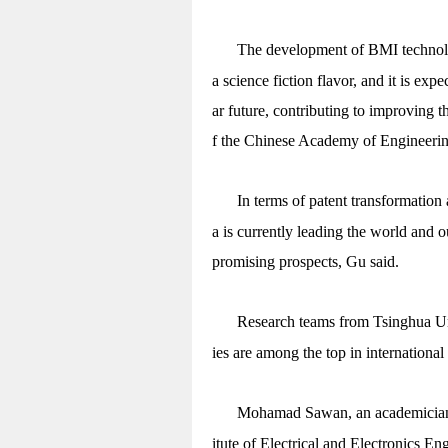
The development of BMI technolo
a science fiction flavor, and it is exp
ar future, contributing to improving t
f the Chinese Academy of Engineering,
In terms of patent transformation 
a is currently leading the world and 
promising prospects, Gu said.
Research teams from Tsinghua Uni
ies are among the top in internationa
Mohamad Sawan, an academician 
itute of Electrical and Electronics E