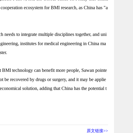
 cooperation ecosystem for BMI research, as China has "a
 needs to integrate multiple disciplines together, and uni
ngineering, institutes for medical engineering in China ma
aster.
t BMI technology can benefit more people, Sawan pointe
ot be recovered by drugs or surgery, and it may be applie
conomical solution, adding that China has the potential t
原文链接>>