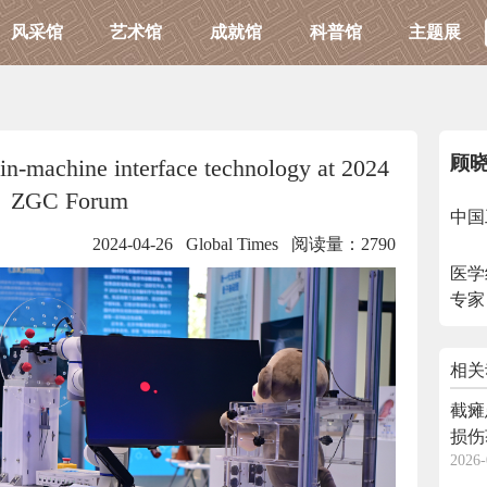
风采馆
艺术馆
成就馆
科普馆
主题展
顾
in-machine interface technology at 2024
ZGC Forum
中国
2024-04-26 Global Times
阅读量：2790
医学
专家
相关
截瘫
损伤
2026-