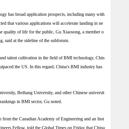
gy has broad application prospects, including many with
ected that various applications will accelerate landing in ne
he quality of life for the public, Gu Xiaosong, a member o
 said at the sideline of the subforum.
and talent cultivation in the field of BMI technology, Chin
outpaced the US. In this regard, China's BMI industry has
versity, Beihang University, and other Chinese universit
l rankings in BMI sector, Gu noted.
from the Canadian Academy of Engineering and an Inst
ngineers Fellow, told the Global Times on Friday that China